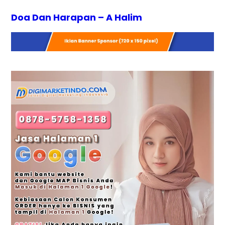
Doa Dan Harapan – A Halim