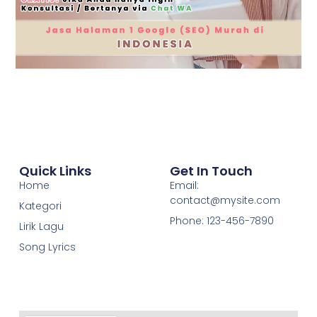
Quick Links
Get In Touch
Home
Email:
contact@mysite.com
Kategori
Phone: 123-456-7890
Lirik Lagu
Song Lyrics