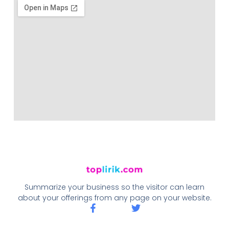
Summarize your business so the visitor can learn
about your offerings from any page on your website.