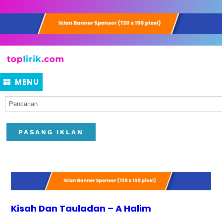
MENU
PASANG IKLAN
Kisah Dan Tauladan – A Halim