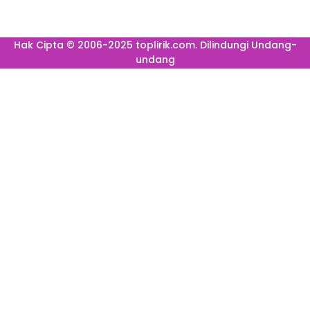
Hak Cipta © 2006-2025 toplirik.com. Dilindungi Undang-
undang