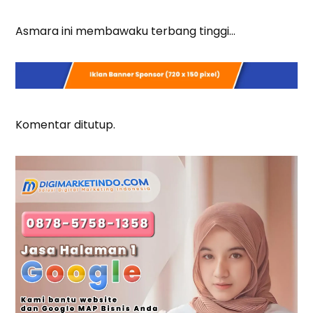
Asmara ini membawaku terbang tinggi…
Komentar ditutup.