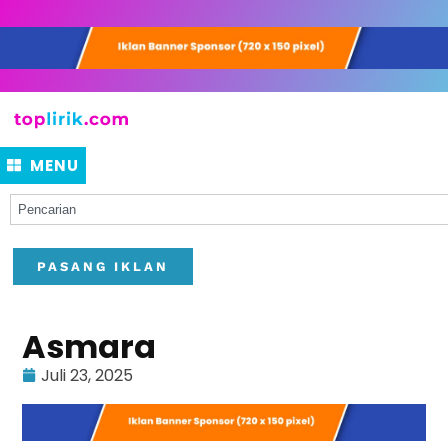
MENU
PASANG IKLAN
Asmara
Juli 23, 2025