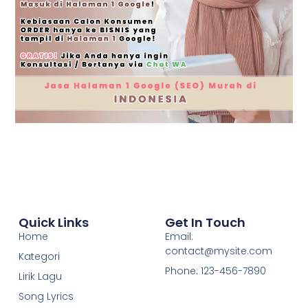
Quick Links
Get In Touch
Home
Email:
contact@mysite.com
Kategori
Phone: 123-456-7890
Lirik Lagu
Song Lyrics