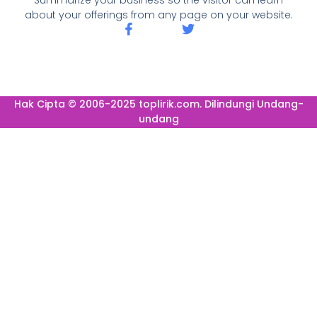
about your offerings from any page on your website.
Hak Cipta © 2006-2025 toplirik.com. Dilindungi Undang-
undang