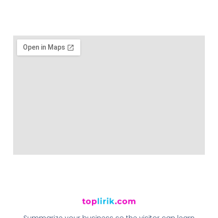
Summarize your business so the visitor can learn